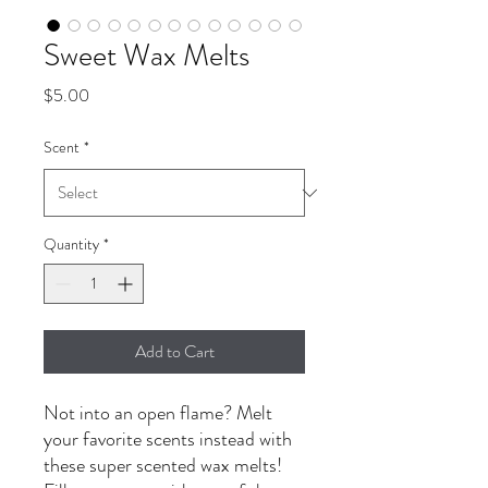
Sweet Wax Melts
Price
$5.00
Scent
*
Quantity
*
Add to Cart
Not into an open flame? Melt
your favorite scents instead with
these super scented wax melts!