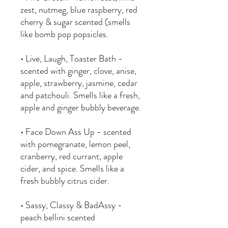
zest, nutmeg, blue raspberry, red
cherry & sugar scented (smells
like bomb pop popsicles.
• Live, Laugh, Toaster Bath -
scented with ginger, clove, anise,
apple, strawberry, jasmine, cedar
and patchouli. Smells like a fresh,
apple and ginger bubbly beverage.
• Face Down Ass Up - scented
with pomegranate, lemon peel,
cranberry, red currant, apple
cider, and spice. Smells like a
fresh bubbly citrus cider.
• Sassy, Classy & BadAssy -
peach bellini scented