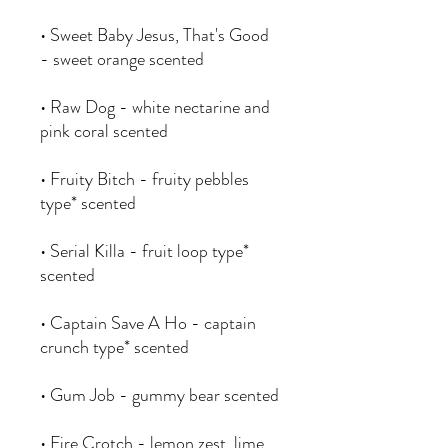
• Sweet Baby Jesus, That's Good
- sweet orange scented
• Raw Dog - white nectarine and
pink coral scented
• Fruity Bitch - fruity pebbles
type* scented
• Serial Killa - fruit loop type*
scented
• Captain Save A Ho - captain
crunch type* scented
• Gum Job - gummy bear scented
• Fire Crotch - lemon zest, lime