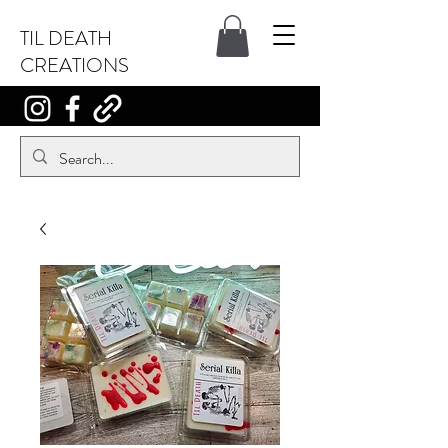
TIL DEATH
CREATIONS