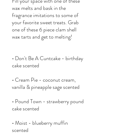
Fill your space with one of these
wax melts and bask in the
fragrance imitations to some of
your favorite sweet treats. Grab
one of these 6 piece clam shell
wax tarts and get to melting!
• Don't Be A Cuntcake - birthday
cake scented
• Cream Pie - coconut cream,
vanilla & pineapple sage scented
• Pound Town - strawberry pound
cake scented
• Moist - blueberry muffin
scented