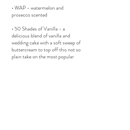
• WAP - watermelon and
prosecco scented
• 50 Shades of Vanilla - a
delicious blend of vanilla and
wedding cake with a soft sweep of
buttercream to top off this not so
plain take on the most popular
scent.
• Ghoulberry - raspberry,
blackberry, strawberry, citrus and
sugar notes create a sweet and
ghoulish berry scent.