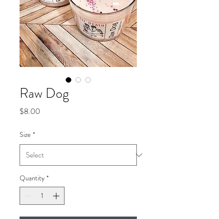
Raw Dog
Price
$8.00
Size
*
Quantity
*