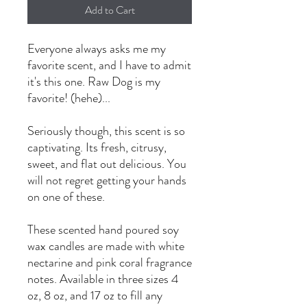
Add to Cart
Everyone always asks me my
favorite scent, and I have to admit
it's this one. Raw Dog is my
favorite! (hehe)...
Seriously though, this scent is so
captivating. Its fresh, citrusy,
sweet, and flat out delicious. You
will not regret getting your hands
on one of these.
These scented hand poured soy
wax candles are made with white
nectarine and pink coral fragrance
notes. Available in three sizes 4
oz, 8 oz, and 17 oz to fill any