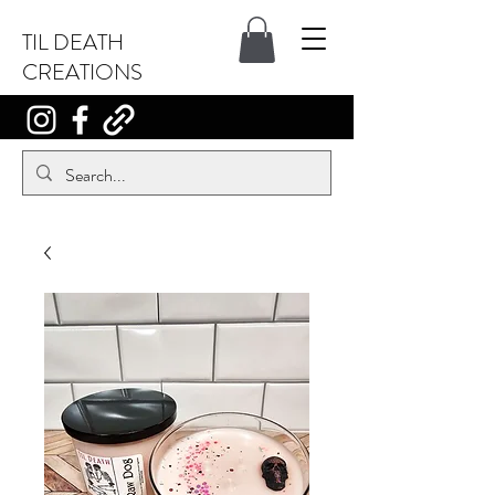
TIL DEATH
CREATIONS