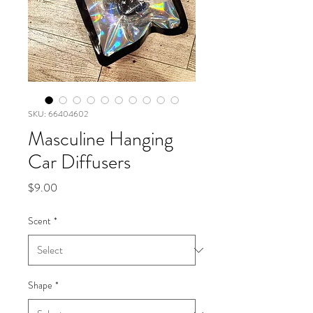
SKU: 66404602
Masculine Hanging
Car Diffusers
Price
$9.00
Scent
*
Shape
*