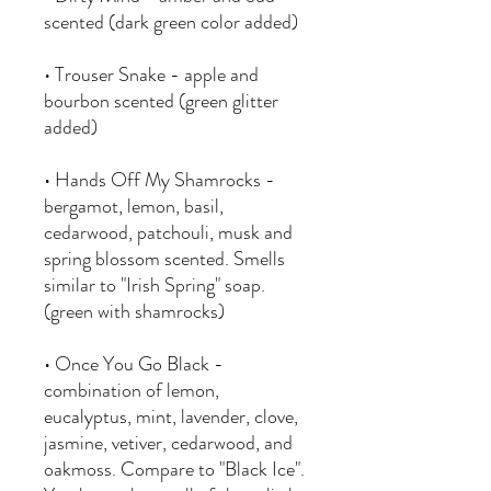
scented (dark green color added)
• Trouser Snake - apple and
bourbon scented (green glitter
added)
• Hands Off My Shamrocks -
bergamot, lemon, basil,
cedarwood, patchouli, musk and
spring blossom scented. Smells
similar to "Irish Spring" soap.
(green with shamrocks)
• Once You Go Black -
combination of lemon,
eucalyptus, mint, lavender, clove,
jasmine, vetiver, cedarwood, and
oakmoss. Compare to "Black Ice".