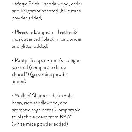
• Magic Stick - sandalwood, cedar
and bergamot scented (blue mica
powder added)
• Pleasure Dungeon - leather &
musk scented (black mica powder
and glitter added)
• Panty Dropper - men's cologne
scented (compare to b. de
chanel*) (grey mica powder
added)
• Walk of Shame - dark tonka
bean, rich sandlewood, and
aromatic sage notes Comparable
to black tie scent from BBW*
(white mica powder added)