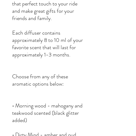
that perfect touch to your ride
and make great gifts for your
friends and family.
Each diffuser contains
approximately 8 to 10 ml of your
favorite scent that will last for
approximately 1-3 months.
Choose from any of these
aromatic options below:
• Morning wood - mahogany and
teakwood scented (black glitter
added)
• Dirty Mind - amber and oud