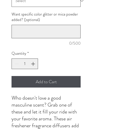
Want specific color glitter or mica powder
added? (optional)
0/500
Quantity
*
Add to Cart
Who doesn't love a good
masculine scent? Grab one of
these and let it fill your ride with
your favorite aroma. These air
freshener fragrance diffusers add