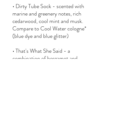
• Dirty Tube Sock - scented with
marine and greenery notes, rich
cedarwood, cool mint and musk.
Compare to Cool Water cologne*
(blue dye and blue glitter)
• That's What She Said - a
combination of bergamot and
musk with hints of oud and
smoke
Approximately 1.5 x 1 x 1.9 inches
in size.
1. Unscrew wood cap and
carefully remove plastic stopper
from bottle.