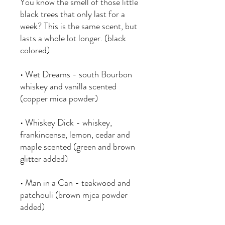
You know the smell of those little
black trees that only last for a
week? This is the same scent, but
lasts a whole lot longer. (black
colored)
• Wet Dreams - south Bourbon
whiskey and vanilla scented
(copper mica powder)
• Whiskey Dick - whiskey,
frankincense, lemon, cedar and
maple scented (green and brown
glitter added)
• Man in a Can - teakwood and
patchouli (brown mjca powder
added)