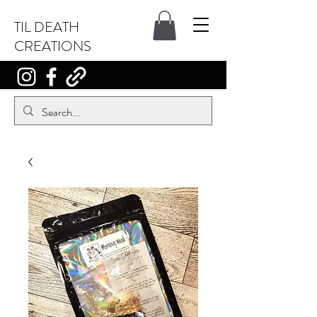
TIL DEATH
CREATIONS