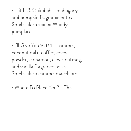
• Hit It & Quiddich - mahogany
and pumpkin fragrance notes.
Smells like a spiced Woody
pumpkin.
• I'll Give You 9 3/4 - caramel,
coconut milk, coffee, cocoa
powder, cinnamon, clove, nutmeg,
and vanilla fragrance notes.
Smells like a caramel macchiato.
• Where To Place You? - This
sorting hat inspired candle is
scented with ?. As the candle
burns, the wax color will change
to sort you into one of four
houses (Red, Yellow, Blue or
Green). The candle color will be