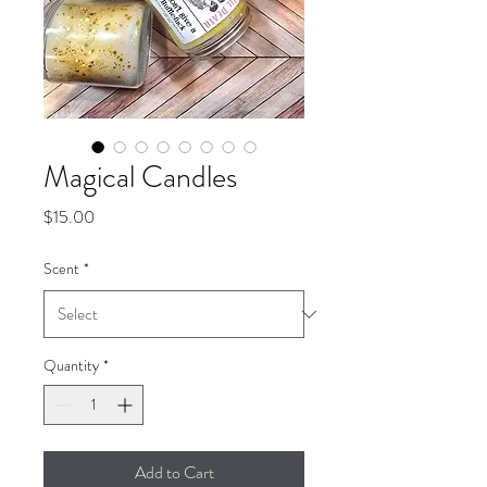
Magical Candles
Price
$15.00
Scent
*
Quantity
*
Add to Cart