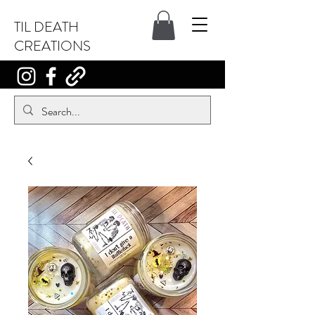
TIL DEATH
CREATIONS