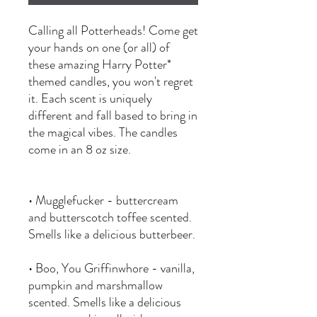
Calling all Potterheads! Come get
your hands on one (or all) of
these amazing Harry Potter*
themed candles, you won't regret
it. Each scent is uniquely
different and fall based to bring in
the magical vibes. The candles
come in an 8 oz size.
• Mugglefucker - buttercream
and butterscotch toffee scented.
Smells like a delicious butterbeer.
• Boo, You Griffinwhore - vanilla,
pumpkin and marshmallow
scented. Smells like a delicious