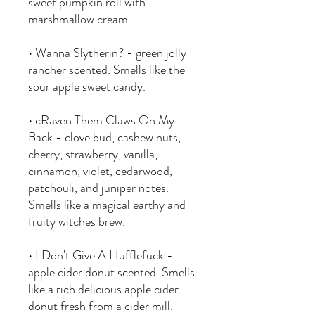
sweet pumpkin roll with
marshmallow cream.
• Wanna Slytherin? - green jolly
rancher scented. Smells like the
sour apple sweet candy.
• cRaven Them Claws On My
Back - clove bud, cashew nuts,
cherry, strawberry, vanilla,
cinnamon, violet, cedarwood,
patchouli, and juniper notes.
Smells like a magical earthy and
fruity witches brew.
• I Don't Give A Hufflefuck -
apple cider donut scented. Smells
like a rich delicious apple cider
donut fresh from a cider mill.