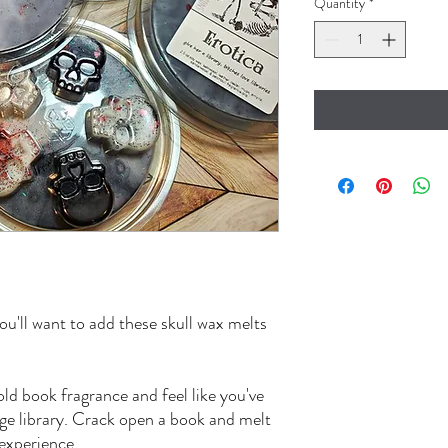
Quantity
*
ou'll want to add these skull wax melts
old book fragrance and feel like you've
age library. Crack open a book and melt
 experience.