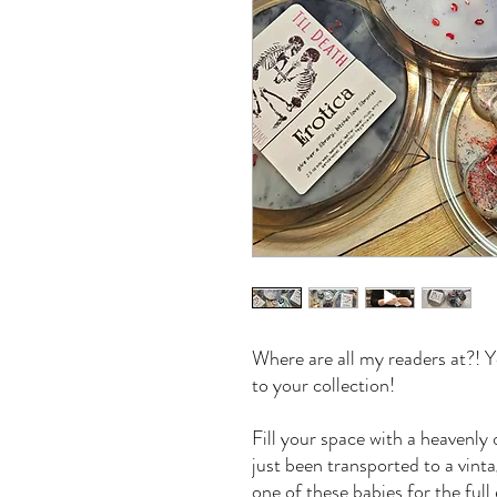
Where are all my readers at?! Y
to your collection!
Fill your space with a heavenly 
just been transported to a vint
one of these babies for the full