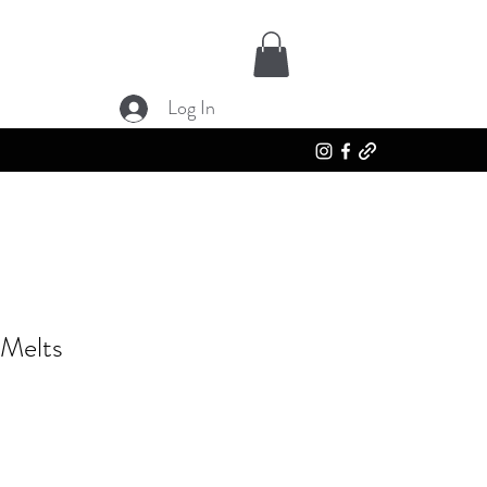
Log In
 Melts