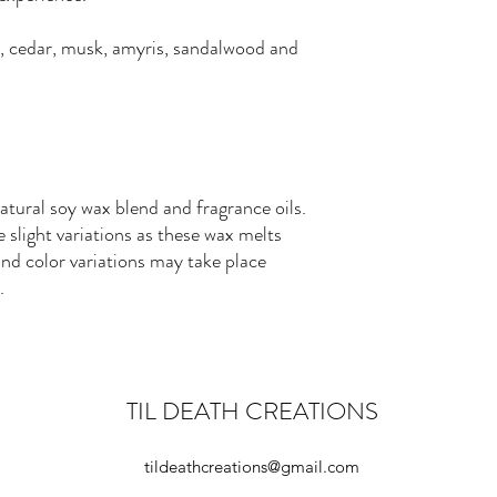
, cedar, musk, amyris, sandalwood and
ural soy wax blend and fragrance oils.
slight variations as these wax melts
nd color variations may take place
.
TIL DEATH CREATIONS
tildeathcreations@gmail.com