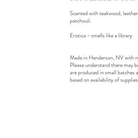
Scented with teakwood, leather
patchouli.
Erotica - smells like a library
Made in Henderson, NV with nat
Please understand there may be 
are produced in small batches a
based on availability of supplies