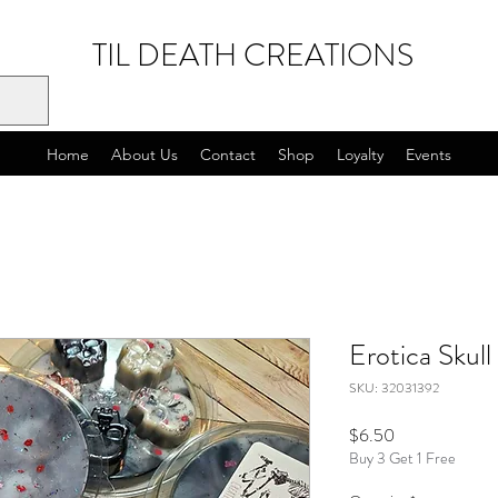
TIL DEATH CREATIONS
Home
About Us
Contact
Shop
Loyalty
Events
Erotica Skull
SKU: 32031392
Price
$6.50
Buy 3 Get 1 Free