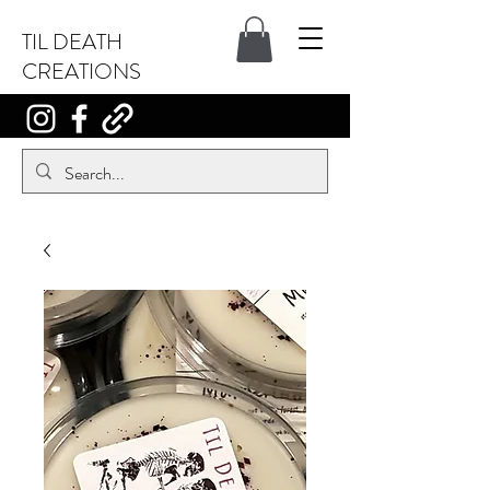
TIL DEATH
CREATIONS