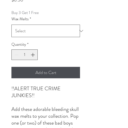
Buy 3 Get 1 Free
Wax Melts
*
Quantity
*
Add to Cart
!!ALERT TRUE CRIME
JUNKIES!!
Add these adorable bleeding skull
wax melts to your collection. Pop
one (or two) of these bad boys