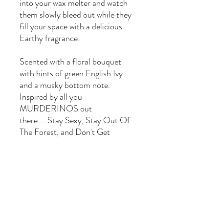
into your wax melter and watch
them slowly bleed out while they
fill your space with a delicious
Earthy fragrance.
Scented with a floral bouquet
with hints of green English Ivy
and a musky bottom note.
Inspired by all you
MURDERINOS out
there.....Stay Sexy, Stay Out Of
The Forest, and Don't Get
Murdered!!
Murderino - English Ivy &
musk scented
Made in Henderson, NV with
natural soy wax blend and