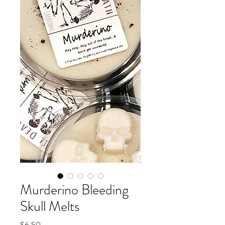
Murderino Bleeding
Skull Melts
Price
$6.50