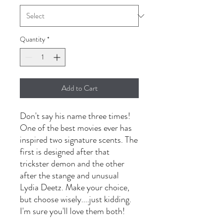
Quantity
*
Add to Cart
Don't say his name three times!
One of the best movies ever has
inspired two signature scents. The
first is designed after that
trickster demon and the other
after the stange and unusual
Lydia Deetz. Make your choice,
but choose wisely....just kidding.
I'm sure you'll love them both!