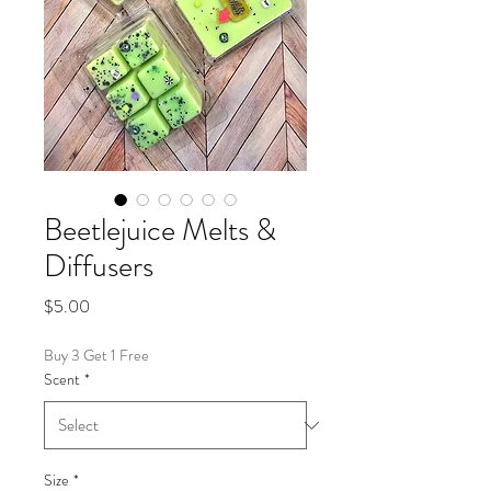
Beetlejuice Melts &
Diffusers
Price
$5.00
Buy 3 Get 1 Free
Scent
*
Size
*