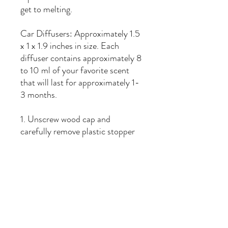
get to melting.
Car Diffusers: Approximately 1.5
x 1 x 1.9 inches in size. Each
diffuser contains approximately 8
to 10 ml of your favorite scent
that will last for approximately 1-
3 months.
1. Unscrew wood cap and
carefully remove plastic stopper
from bottle.
2. Replace wooden cap and
tighten until secure.
3. Hold diffuser upside down for
1-3 seconds to allow wooden cap
to saturate with fragrance oil.
4. Replace plastic stopper to