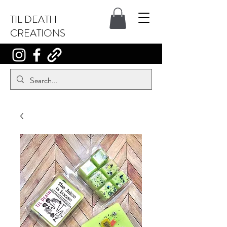
TIL DEATH
CREATIONS