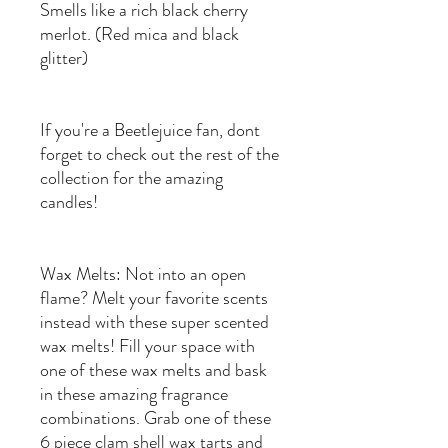
Smells like a rich black cherry
merlot. (Red mica and black
glitter)
If you're a Beetlejuice fan, dont
forget to check out the rest of the
collection for the amazing
candles!
Wax Melts: Not into an open
flame? Melt your favorite scents
instead with these super scented
wax melts! Fill your space with
one of these wax melts and bask
in these amazing fragrance
combinations. Grab one of these
6 piece clam shell wax tarts and