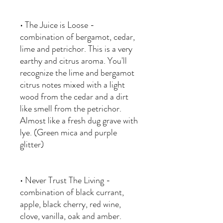
• The Juice is Loose -
combination of bergamot, cedar,
lime and petrichor. This is a very
earthy and citrus aroma. You'll
recognize the lime and bergamot
citrus notes mixed with a light
wood from the cedar and a dirt
like smell from the petrichor.
Almost like a fresh dug grave with
lye. (Green mica and purple
glitter)
• Never Trust The Living -
combination of black currant,
apple, black cherry, red wine,
clove, vanilla, oak and amber.